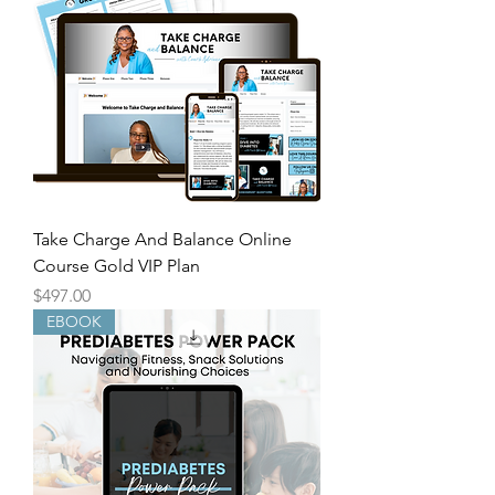
Take Charge And Balance Online
Course Gold VIP Plan
Price
$497.00
EBOOK