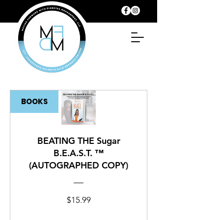
BOOKS
BEATING THE Sugar
B.E.A.S.T. ™
(AUTOGRAPHED COPY)
Price
$15.99