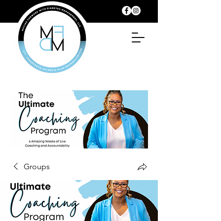
Groups