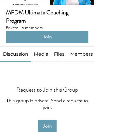
MFDM Ultimate Coaching
Program
Private
·
6 members
Join
Discussion
Media
Files
Members
Request to Join this Group
This group is private. Send a request to
join.
Join