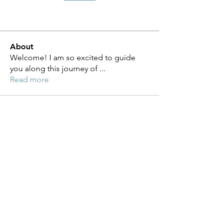
About
Welcome! I am so excited to guide
you along this journey of
...
Read more
Moving Forward with Diabetes
Management, LLC